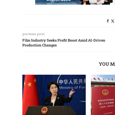
previous post
Film Industry Seeks Profit Boost Amid AI-Driven
Production Changes
YOU M