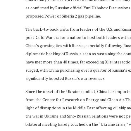
as confirmed by Russian official Yuri Ushakov. Discussions 
proposed Power of Siberia 2 gas pipeline.
The back-to-back visits from leaders of the U.S. and Russ
post-Cold War era for a nation to host both leaders with
China’s growing ties with Russia, especially following Russ
diplomatic backing of Russia is seen as sustaining the con
have met more than 40 times, far exceeding Xi’s interacti
surged, with China purchasing over a quarter of Russia’s e
significantly boosted Russia’s war revenues.
Since the onset of the Ukraine conflict, China has importe
from the Centre for Research on Energy and Clean Air. The
light of disruptions in the Middle East affecting oil shi
the war in Ukraine and Sino-Russian relations were not p
bilateral meeting barely touched on the “Ukraine crisis,” w