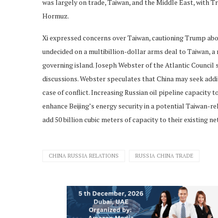
was largely on trade, Taiwan, and the Middle East, with 
Hormuz.
Xi expressed concerns over Taiwan, cautioning Trump about 
undecided on a multibillion-dollar arms deal to Taiwan, a 
governing island. Joseph Webster of the Atlantic Council 
discussions. Webster speculates that China may seek additi
case of conflict. Increasing Russian oil pipeline capacity 
enhance Beijing’s energy security in a potential Taiwan-rel
add 50 billion cubic meters of capacity to their existing n
CHINA RUSSIA RELATIONS
RUSSIA CHINA TRADE