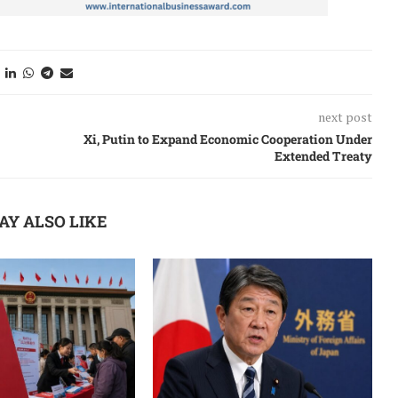
next post
Xi, Putin to Expand Economic Cooperation Under
Extended Treaty
AY ALSO LIKE