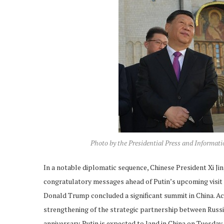
Photo by the Presidential Press and Informat
In a notable diplomatic sequence, Chinese President Xi J
congratulatory messages ahead of Putin’s upcoming visit to
Donald Trump concluded a significant summit in China. Ac
strengthening of the strategic partnership between Russia
anniversary. Putin is expected to land in China on Tuesda