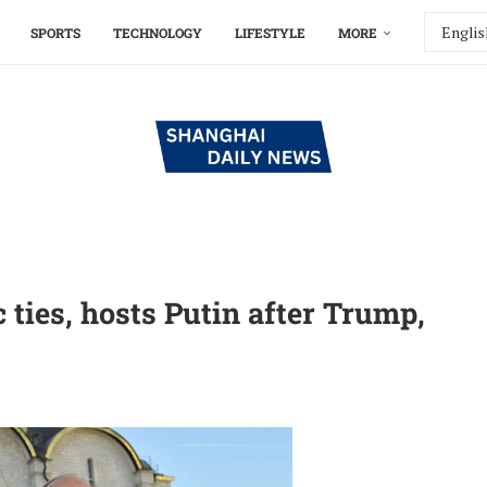
SPORTS
TECHNOLOGY
LIFESTYLE
MORE
ties, hosts Putin after Trump,