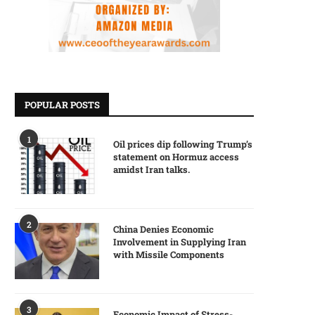
POPULAR POSTS
1
Oil prices dip following Trump’s
statement on Hormuz access
amidst Iran talks.
2
China Denies Economic
Involvement in Supplying Iran
with Missile Components
3
Economic Impact of Stress-