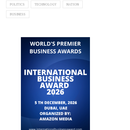
POLITICS
TECHNOLOGY
NATION
BUSINESS