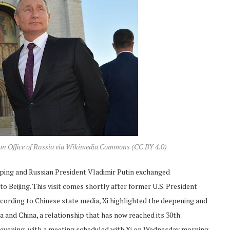
ion Office of Russia via Wikimedia Commons (CC BY 4.0)
inping and Russian President Vladimir Putin exchanged
 Beijing. This visit comes shortly after former U.S. President
cording to Chinese state media, Xi highlighted the deepening and
 and China, a relationship that has now reached its 30th
y evening, with a meeting scheduled with Xi on Wednesday morning,