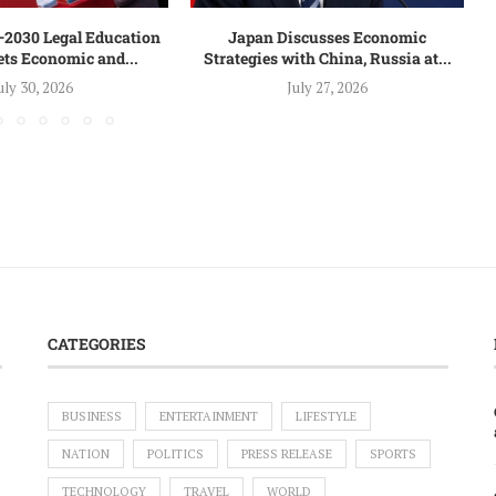
–2030 Legal Education
Japan Discusses Economic
ets Economic and...
Strategies with China, Russia at...
uly 30, 2026
July 27, 2026
CATEGORIES
BUSINESS
ENTERTAINMENT
LIFESTYLE
NATION
POLITICS
PRESS RELEASE
SPORTS
TECHNOLOGY
TRAVEL
WORLD