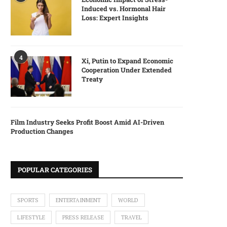
Induced vs. Hormonal Hair
Loss: Expert Insights
4
Xi, Putin to Expand Economic
Cooperation Under Extended
Treaty
Film Industry Seeks Profit Boost Amid AI-Driven
Production Changes
POPULAR CATEGORIES
SPORTS
ENTERTAINMENT
WORLD
LIFESTYLE
PRESS RELEASE
TRAVEL