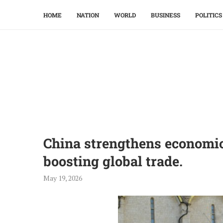
HOME
NATION
WORLD
BUSINESS
POLITICS
China strengthens economic 
boosting global trade.
May 19, 2026