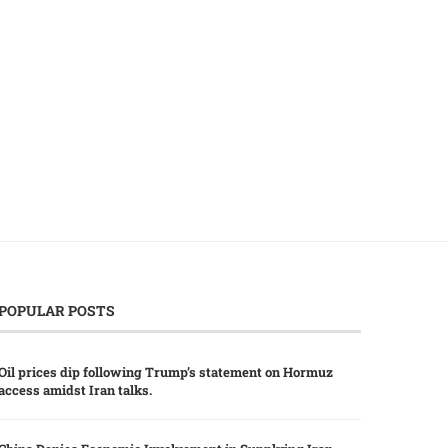
China Boosts Economic Links with
Taiwan Alters Eligibility 
Central Asia in...
Impacting China-Born Bu
Candidates...
July 27, 2026
July 18, 2026
POPULAR POSTS
Oil prices dip following Trump’s statement on Hormuz
access amidst Iran talks.