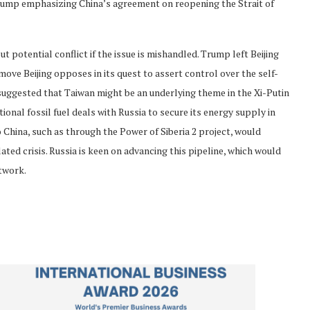
Trump emphasizing China’s agreement on reopening the Strait of
potential conflict if the issue is mishandled. Trump left Beijing
move Beijing opposes in its quest to assert control over the self-
suggested that Taiwan might be an underlying theme in the Xi-Putin
onal fossil fuel deals with Russia to secure its energy supply in
to China, such as through the Power of Siberia 2 project, would
ated crisis. Russia is keen on advancing this pipeline, which would
etwork.