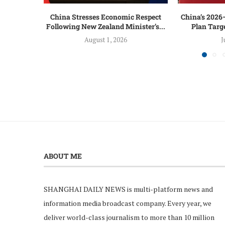
China Stresses Economic Respect
China’s 2026
Following New Zealand Minister’s...
Plan Targ
August 1, 2026
J
ABOUT ME
SHANGHAI DAILY NEWS is multi-platform news and
information media broadcast company. Every year, we
deliver world-class journalism to more than 10 million