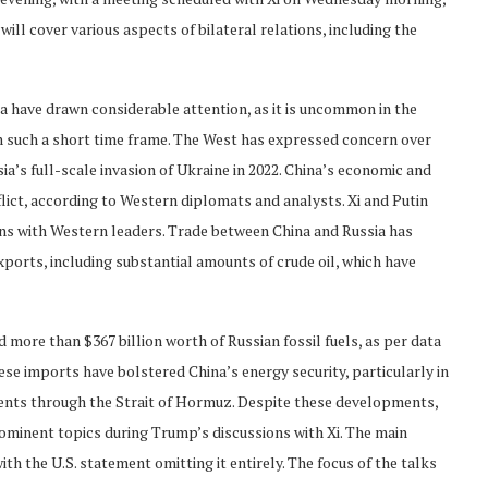
will cover various aspects of bilateral relations, including the
ia have drawn considerable attention, as it is uncommon in the
in such a short time frame. The West has expressed concern over
ia’s full-scale invasion of Ukraine in 2022. China’s economic and
flict, according to Western diplomats and analysts. Xi and Putin
ons with Western leaders. Trade between China and Russia has
xports, including substantial amounts of crude oil, which have
d more than $367 billion worth of Russian fossil fuels, as per data
se imports have bolstered China’s energy security, particularly in
pments through the Strait of Hormuz. Despite these developments,
rominent topics during Trump’s discussions with Xi. The main
ith the U.S. statement omitting it entirely. The focus of the talks