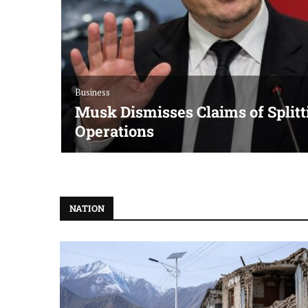
Business
Musk Dismisses Claims of Splitt
Operations
NATION