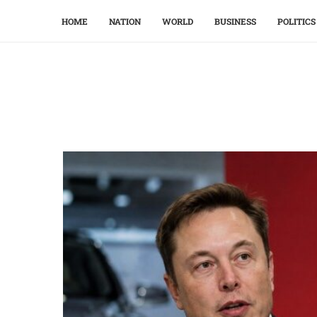
HOME
NATION
WORLD
BUSINESS
POLITICS