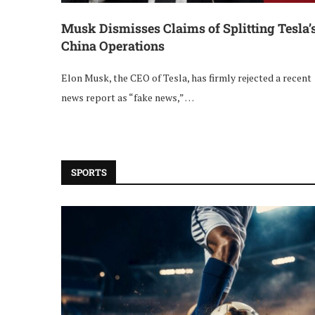
Musk Dismisses Claims of Splitting Tesla’
China Operations
Elon Musk, the CEO of Tesla, has firmly rejected a recent
news report as “fake news,” …
SPORTS