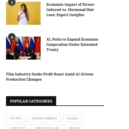
3
Economic Impact of Stress-
Induced vs. Hormonal Hair
Loss: Expert Insights
4
Xi, Putin to Expand Economic
Cooperation Under Extended
Treaty
Film Industry Seeks Profit Boost Amid AI-Driven
Production Changes
POPULAR CATEGORIES
SPORTS
ENTERTAINMENT
WORLD
LIFESTYLE
PRESS RELEASE
TRAVEL