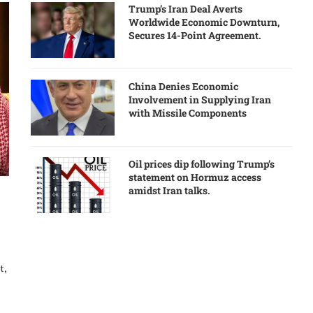
Trump’s Iran Deal Averts
Worldwide Economic Downturn,
Secures 14-Point Agreement.
China Denies Economic
Involvement in Supplying Iran
with Missile Components
Oil prices dip following Trump’s
statement on Hormuz access
amidst Iran talks.
t,