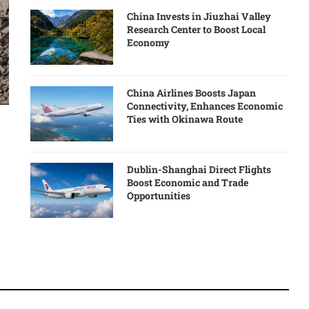
China Invests in Jiuzhai Valley
Research Center to Boost Local
Economy
China Airlines Boosts Japan
Connectivity, Enhances Economic
Ties with Okinawa Route
Dublin-Shanghai Direct Flights
Boost Economic and Trade
Opportunities