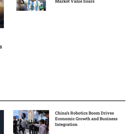
Market Value Soars
s
China’s Robotics Boom Drives
Economic Growth and Business
Integration