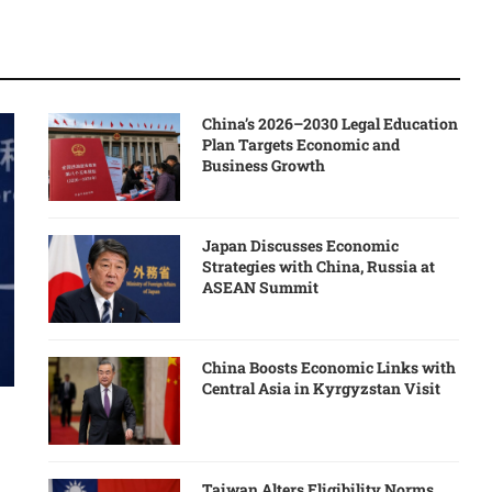
China’s 2026–2030 Legal Education
Plan Targets Economic and
Business Growth
Japan Discusses Economic
Strategies with China, Russia at
ASEAN Summit
China Boosts Economic Links with
Central Asia in Kyrgyzstan Visit
Taiwan Alters Eligibility Norms,