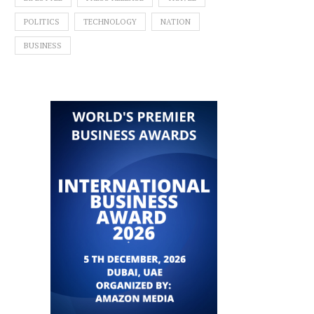
POLITICS
TECHNOLOGY
NATION
BUSINESS