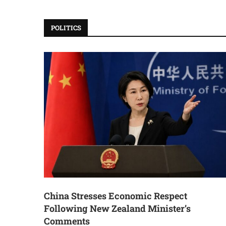
POLITICS
China Stresses Economic Respect
Following New Zealand Minister’s
Comments