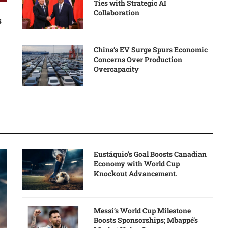
Ties with Strategic AI
Collaboration
s
China’s EV Surge Spurs Economic
Concerns Over Production
Overcapacity
Eustáquio’s Goal Boosts Canadian
Economy with World Cup
Knockout Advancement.
Messi’s World Cup Milestone
Boosts Sponsorships; Mbappé’s