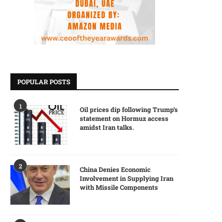
POPULAR POSTS
1
Oil prices dip following Trump’s
statement on Hormuz access
amidst Iran talks.
2
China Denies Economic
Involvement in Supplying Iran
with Missile Components