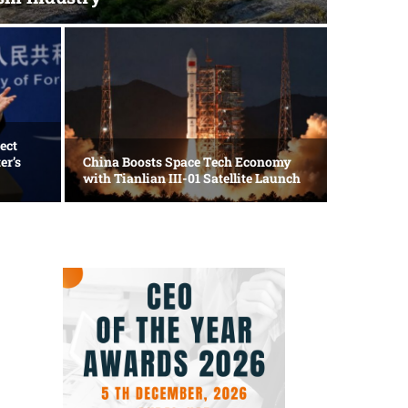
Travel
Loong
ect
er’s
China Boosts Space Tech Economy
Taich
with Tianlian III-01 Satellite Launch