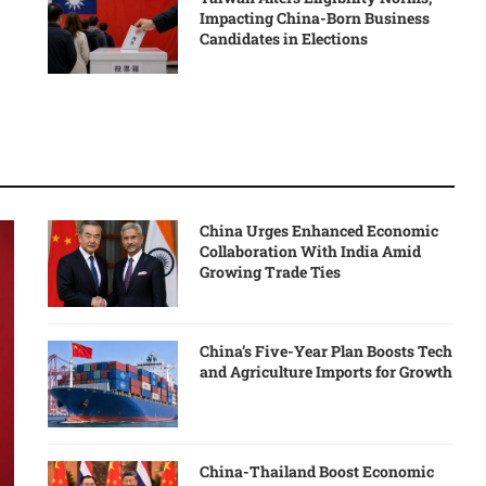
Impacting China-Born Business
Candidates in Elections
China Urges Enhanced Economic
Collaboration With India Amid
Growing Trade Ties
China’s Five-Year Plan Boosts Tech
and Agriculture Imports for Growth
China-Thailand Boost Economic