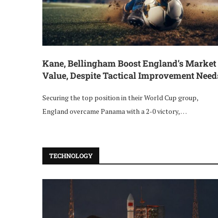
Kane, Bellingham Boost England’s Market
Value, Despite Tactical Improvement Need
Securing the top position in their World Cup group,
England overcame Panama with a 2-0 victory, …
TECHNOLOGY