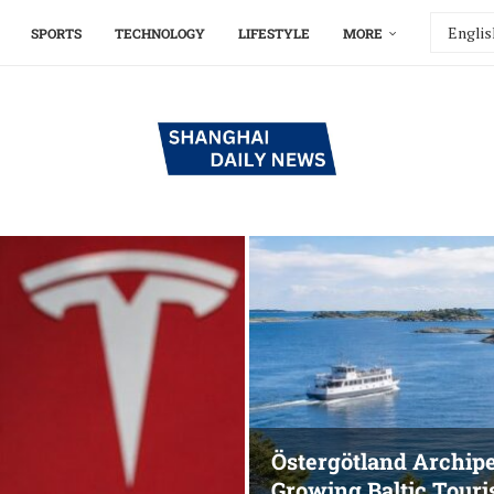
SPORTS
TECHNOLOGY
LIFESTYLE
MORE
Östergötland Archip
Growing Baltic Tour