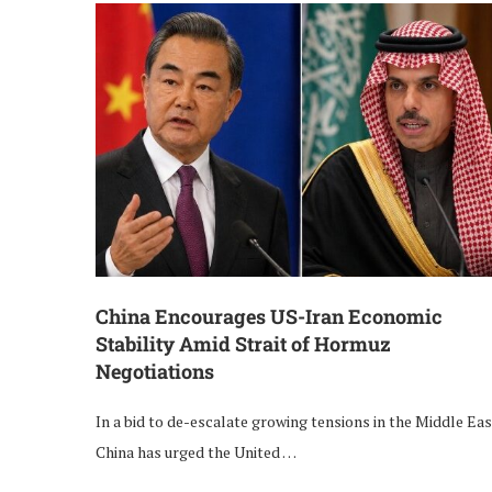
China Encourages US-Iran Economic
Stability Amid Strait of Hormuz
Negotiations
In a bid to de-escalate growing tensions in the Middle Eas
China has urged the United …