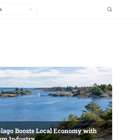
elago Boosts Local Economy with
ism Industry