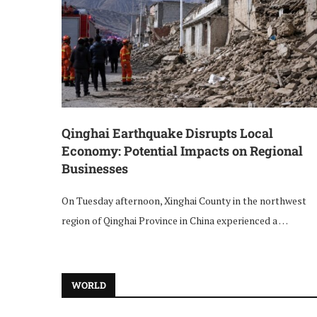
Qinghai Earthquake Disrupts Local
Economy: Potential Impacts on Regional
Businesses
On Tuesday afternoon, Xinghai County in the northwest
region of Qinghai Province in China experienced a …
WORLD