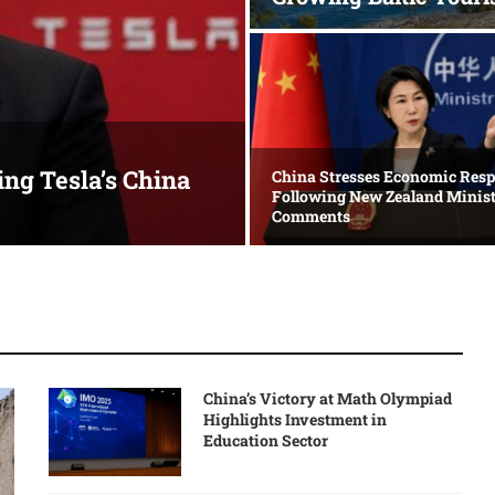
ing Tesla’s China
China Stresses Economic Resp
Following New Zealand Minist
Comments
China’s Victory at Math Olympiad
Highlights Investment in
Education Sector