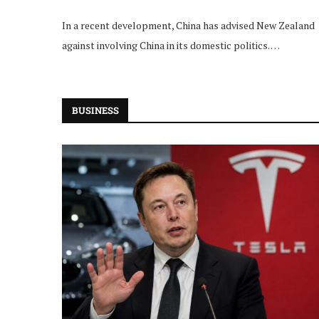
In a recent development, China has advised New Zealand
against involving China in its domestic politics. …
BUSINESS