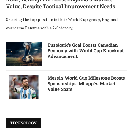
Value, Despite Tactical Improvement Needs
Securing the top position in their World Cup group, England
overcame Panama with a 2-0 victory, …
Eustáquio’s Goal Boosts Canadian
Economy with World Cup Knockout
Advancement.
Messi’s World Cup Milestone Boosts
Sponsorships; Mbappé’s Market
Value Soars
TECHNOLOGY