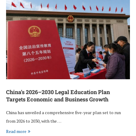
China’s 2026–2030 Legal Education Plan
Targets Economic and Business Growth
China has unveiled a comprehensive five-year plan set to run
from 2026 to 2030, with the …
Read more