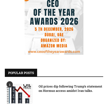
POPULAR POSTS
1
Oil prices dip following Trump’s statement
on Hormuz access amidst Iran talks.