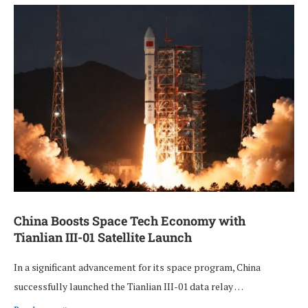
China Boosts Space Tech Economy with
Tianlian III-01 Satellite Launch
In a significant advancement for its space program, China
successfully launched the Tianlian III-01 data relay …