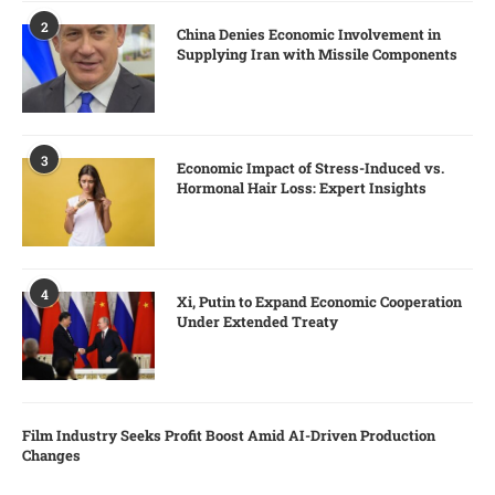
2
China Denies Economic Involvement in
Supplying Iran with Missile Components
3
Economic Impact of Stress-Induced vs.
Hormonal Hair Loss: Expert Insights
4
Xi, Putin to Expand Economic Cooperation
Under Extended Treaty
Film Industry Seeks Profit Boost Amid AI-Driven Production
Changes