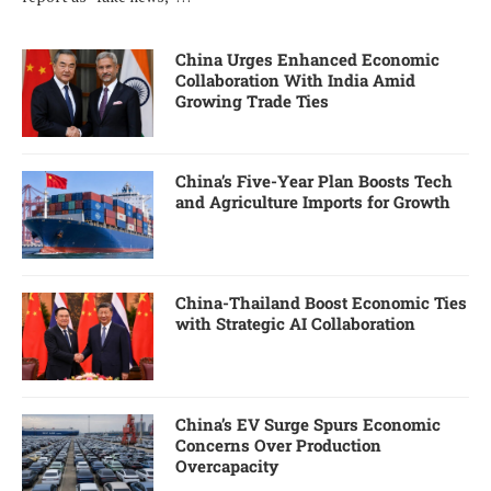
China Urges Enhanced Economic
Collaboration With India Amid
Growing Trade Ties
China’s Five-Year Plan Boosts Tech
and Agriculture Imports for Growth
China-Thailand Boost Economic Ties
with Strategic AI Collaboration
China’s EV Surge Spurs Economic
Concerns Over Production
Overcapacity