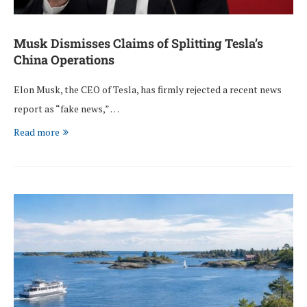
Musk Dismisses Claims of Splitting Tesla’s
China Operations
Elon Musk, the CEO of Tesla, has firmly rejected a recent news
report as “fake news,” …
Read more