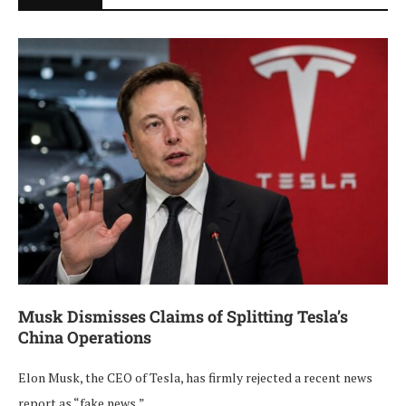
Musk Dismisses Claims of Splitting Tesla’s
China Operations
Elon Musk, the CEO of Tesla, has firmly rejected a recent news
report as “fake news,” …