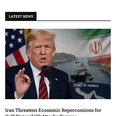
LATEST NEWS
Iran Threatens Economic Repercussions for