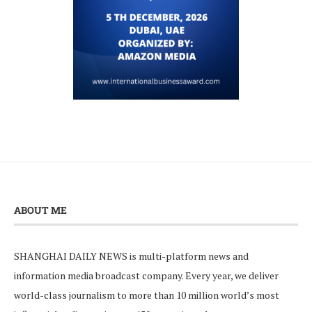
ABOUT ME
SHANGHAI DAILY NEWS is multi-platform news and
information media broadcast company. Every year, we deliver
world-class journalism to more than 10 million world’s most