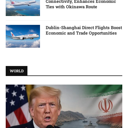
Connectivity, Enhances Economic
Ties with Okinawa Route
Dublin-Shanghai Direct Flights Boost
Economic and Trade Opportunities
WORLD