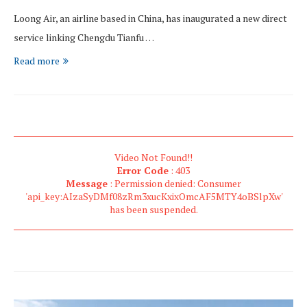
Loong Air, an airline based in China, has inaugurated a new direct
service linking Chengdu Tianfu …
Read more
Video Not Found!!
Error Code
: 403
Message
: Permission denied: Consumer
'api_key:AIzaSyDMf08zRm3xucKxixOmcAF5MTY4oBSlpXw'
has been suspended.