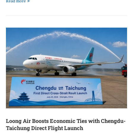
Read more
Loong Air Boosts Economic Ties with Chengdu-
Taichung Direct Flight Launch