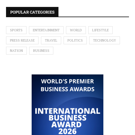
POPULAR CATEGORIES
SPORTS
ENTERTAINMENT
WORLD
LIFESTYLE
PRESS RELEASE
TRAVEL
POLITICS
TECHNOLOGY
NATION
BUSINESS