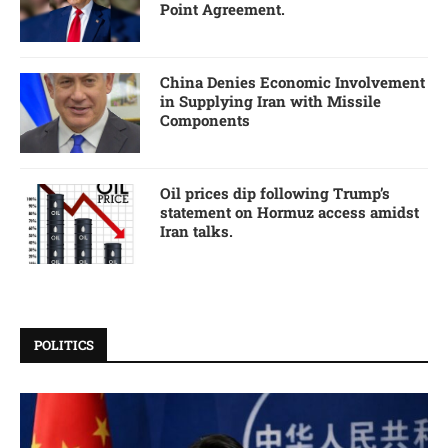
Point Agreement.
China Denies Economic Involvement
in Supplying Iran with Missile
Components
Oil prices dip following Trump’s
statement on Hormuz access amidst
Iran talks.
POLITICS