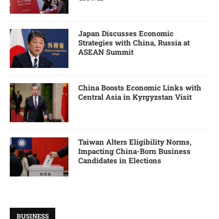
Japan Discusses Economic
Strategies with China, Russia at
ASEAN Summit
China Boosts Economic Links with
Central Asia in Kyrgyzstan Visit
Taiwan Alters Eligibility Norms,
Impacting China-Born Business
Candidates in Elections
BUSINESS