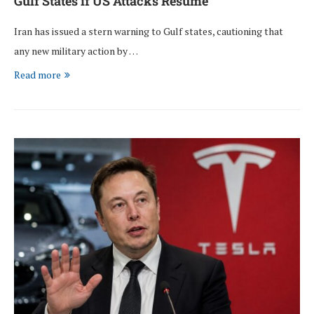
Gulf States if US Attacks Resume
Iran has issued a stern warning to Gulf states, cautioning that
any new military action by …
Read more