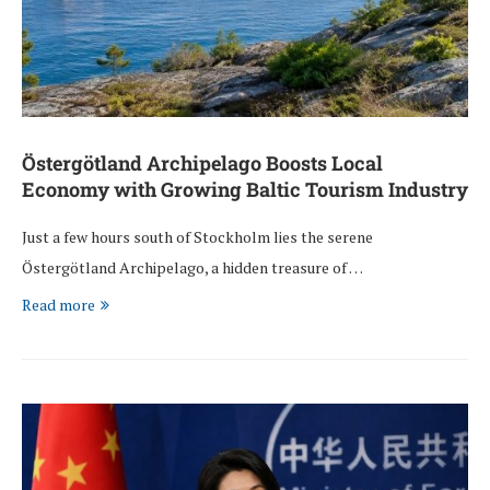
Östergötland Archipelago Boosts Local
Economy with Growing Baltic Tourism Industry
Just a few hours south of Stockholm lies the serene
Östergötland Archipelago, a hidden treasure of …
Read more