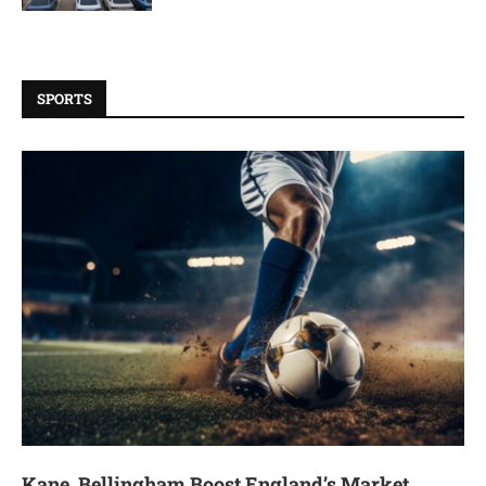
SPORTS
Kane, Bellingham Boost England’s Market