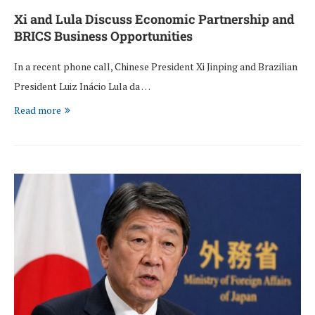
Xi and Lula Discuss Economic Partnership and
BRICS Business Opportunities
In a recent phone call, Chinese President Xi Jinping and Brazilian
President Luiz Inácio Lula da …
Read more