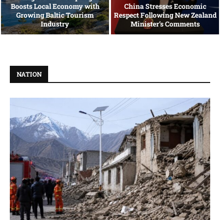
Boosts Local Economy with
China Stresses Economic
Growing Baltic Tourism
Respect Following New Zealand
Industry
Minister’s Comments
NATION