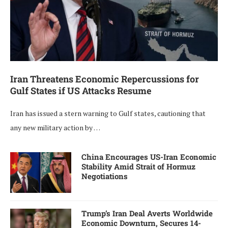
Iran Threatens Economic Repercussions for
Gulf States if US Attacks Resume
Iran has issued a stern warning to Gulf states, cautioning that
any new military action by …
China Encourages US-Iran Economic
Stability Amid Strait of Hormuz
Negotiations
Trump’s Iran Deal Averts Worldwide
Economic Downturn, Secures 14-