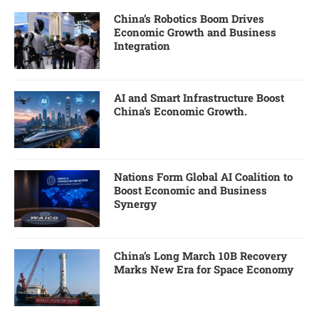
China’s Robotics Boom Drives
Economic Growth and Business
Integration
AI and Smart Infrastructure Boost
China’s Economic Growth.
Nations Form Global AI Coalition to
Boost Economic and Business
Synergy
China’s Long March 10B Recovery
Marks New Era for Space Economy