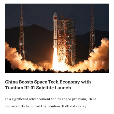
China Boosts Space Tech Economy with
Tianlian III-01 Satellite Launch
In a significant advancement for its space program, China
successfully launched the Tianlian III-01 data relay …