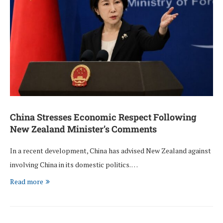
China Stresses Economic Respect Following
New Zealand Minister’s Comments
In a recent development, China has advised New Zealand against
involving China in its domestic politics. …
Read more