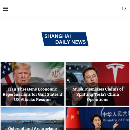
Iran Threatens Economic
Musk Dismisses Claims of
Repercussions for Gulf States if
Splitting Tesla’s China
US Attacks Resume
Operations
Östergötland Archipelago