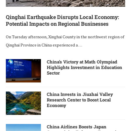
Qinghai Earthquake Disrupts Local Economy:
Potential Impacts on Regional Businesses
On Tuesday afternoon, Xinghai County in the northwest region of
Qinghai Province in China experienced a …
China’s Victory at Math Olympiad
Highlights Investment in Education
Sector
China Invests in Jiuzhai Valley
Research Center to Boost Local
Economy
China Airlines Boosts Japan