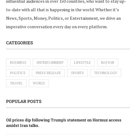
influential audiences in over 150 countries, who want to stay up-
to-date with all that is happening in the world. Whether it’s
News, Sports, Money, Politics, or Entertainment, we drive an
imperative conversation every day on every platform.
CATEGORIES
BUSINESS
ENTERTAINMENT
LIFESTYLE
NATION
POLITICS
PRESS RELEASE
SPORTS
TECHNOLOGY
TRAVEL
WORLD
POPULAR POSTS
Oil prices dip following Trump’s statement on Hormuz access
amidst Iran talks.