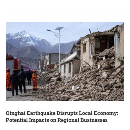
Qinghai Earthquake Disrupts Local Economy:
Potential Impacts on Regional Businesses