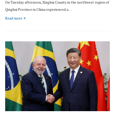
On Tuesday afternoon, Xinghai County in the northwest region of
Qinghai Province in China experienced a …
Read more