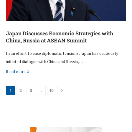
Japan Discusses Economic Strategies with
China, Russia at ASEAN Summit
In an effort to ease diplomatic tensions, Japan has cautiously
initiated dialogue with China and Russia, …
Read more
1
2
3
…
10