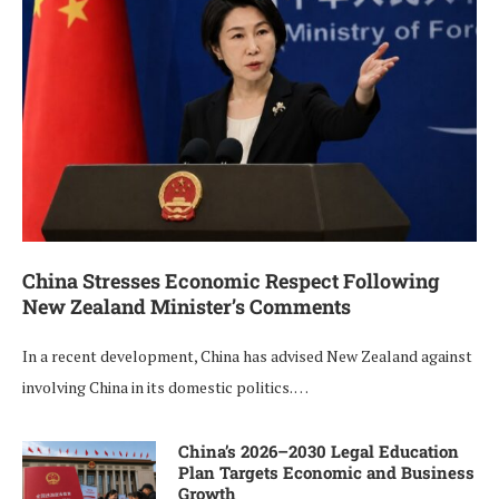
China Stresses Economic Respect Following
New Zealand Minister’s Comments
In a recent development, China has advised New Zealand against
involving China in its domestic politics. …
China’s 2026–2030 Legal Education
Plan Targets Economic and Business
Growth