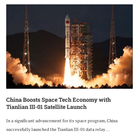
China Boosts Space Tech Economy with
Tianlian III-01 Satellite Launch
In a significant advancement for its space program, China
successfully launched the Tianlian III-01 data relay …