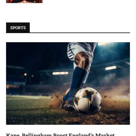
SPORTS
Kane, Bellingham Boost England’s Market