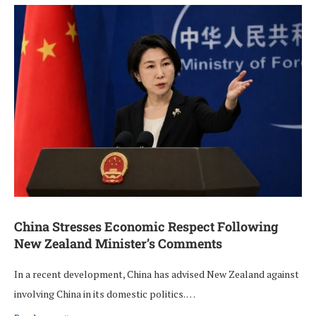
China Stresses Economic Respect Following
New Zealand Minister’s Comments
In a recent development, China has advised New Zealand against
involving China in its domestic politics. …