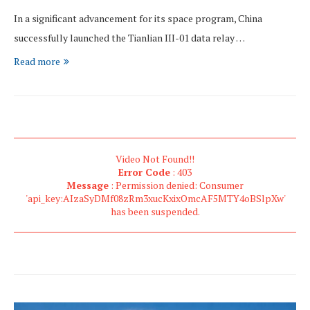
In a significant advancement for its space program, China
successfully launched the Tianlian III-01 data relay …
Read more
Video Not Found!!
Error Code
: 403
Message
: Permission denied: Consumer
'api_key:AIzaSyDMf08zRm3xucKxixOmcAF5MTY4oBSlpXw'
has been suspended.