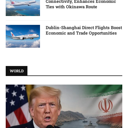
Connectivity, Enhances Economic
Ties with Okinawa Route
Dublin-Shanghai Direct Flights Boost
Economic and Trade Opportunities
WORLD