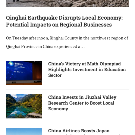
Qinghai Earthquake Disrupts Local Economy:
Potential Impacts on Regional Businesses
On Tuesday afternoon, Xinghai County in the northwest region of
Qinghai Province in China experienced a …
China’s Victory at Math Olympiad
Highlights Investment in Education
Sector
China Invests in Jiuzhai Valley
Research Center to Boost Local
Economy
China Airlines Boosts Japan