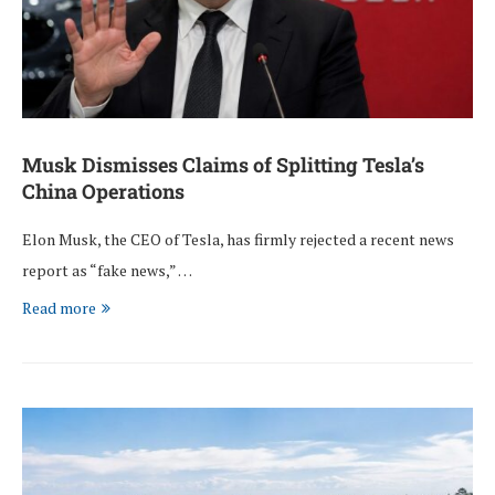
Musk Dismisses Claims of Splitting Tesla’s
China Operations
Elon Musk, the CEO of Tesla, has firmly rejected a recent news
report as “fake news,” …
Read more