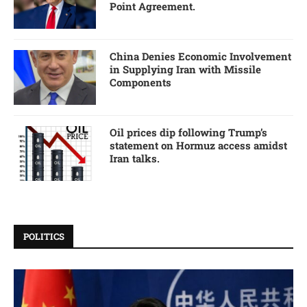
Point Agreement.
China Denies Economic Involvement
in Supplying Iran with Missile
Components
Oil prices dip following Trump’s
statement on Hormuz access amidst
Iran talks.
POLITICS