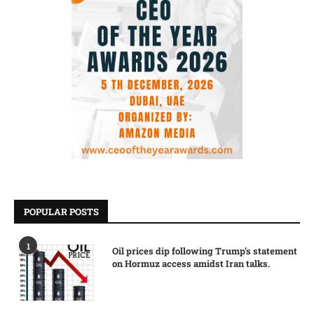
POPULAR POSTS
1
Oil prices dip following Trump’s statement
on Hormuz access amidst Iran talks.