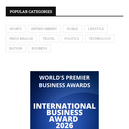
POPULAR CATEGORIES
SPORTS
ENTERTAINMENT
WORLD
LIFESTYLE
PRESS RELEASE
TRAVEL
POLITICS
TECHNOLOGY
NATION
BUSINESS