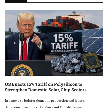
US Enacts 15% Tariff on Polysilicon to
Strengthen Domestic Solar, Chip Sectors
In a move to bolster domestic production and lessen
dependency on China, U.S. President Donald Trump …