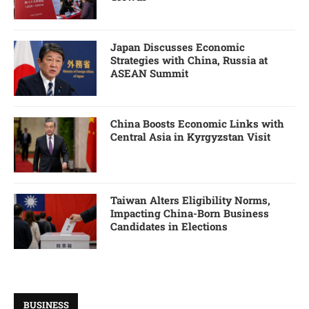
Japan Discusses Economic
Strategies with China, Russia at
ASEAN Summit
China Boosts Economic Links with
Central Asia in Kyrgyzstan Visit
Taiwan Alters Eligibility Norms,
Impacting China-Born Business
Candidates in Elections
BUSINESS