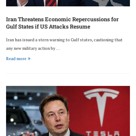
Iran Threatens Economic Repercussions for
Gulf States if US Attacks Resume
Iran has issued a stern warning to Gulf states, cautioning that
any new military action by …
Read more