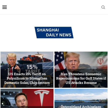
US Enacts 15% Tariff on
Iran Threatens Economic
Polysilicon to Strengthen
Repercussions for Gulf States if
Domestic Solar, Chip Sectors
US Attacks Resume
Östergötland Archipelago