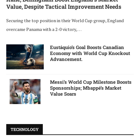
Value, Despite Tactical Improvement Needs
Securing the top position in their World Cup group, England
overcame Panama with a 2-0 victory, …
Eustáquio’s Goal Boosts Canadian
Economy with World Cup Knockout
Advancement.
Messi’s World Cup Milestone Boosts
Sponsorships; Mbappé’s Market
Value Soars
TECHNOLOGY