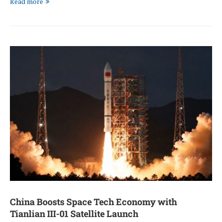
Read more
China Boosts Space Tech Economy with
Tianlian III-01 Satellite Launch