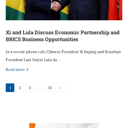
Xi and Lula Discuss Economic Partnership and
BRICS Business Opportunities
In a recent phone call, Chinese President Xi Jinping and Brazilian
President Luiz Inácio Lula da …
Read more
1
2
3
…
10