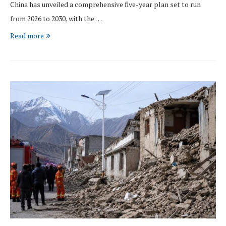
China has unveiled a comprehensive five-year plan set to run
from 2026 to 2030, with the …
Read more