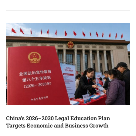
China’s 2026–2030 Legal Education Plan
Targets Economic and Business Growth