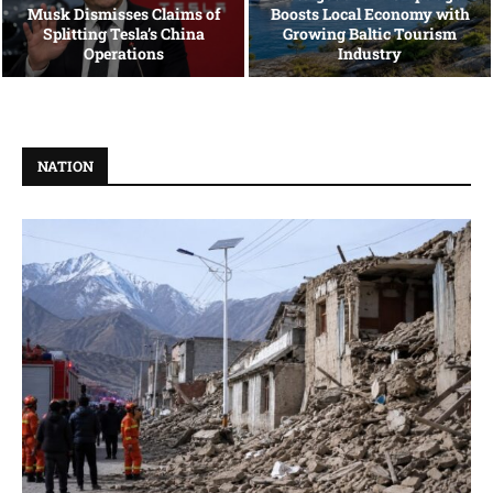
Musk Dismisses Claims of
Boosts Local Economy with
Splitting Tesla’s China
Growing Baltic Tourism
Operations
Industry
NATION