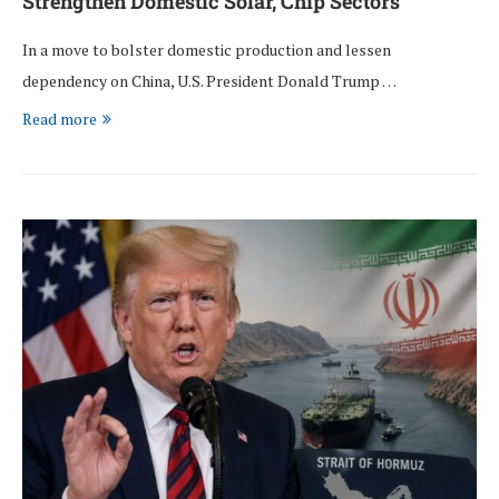
Strengthen Domestic Solar, Chip Sectors
In a move to bolster domestic production and lessen
dependency on China, U.S. President Donald Trump …
Read more