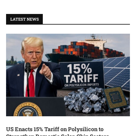
LATEST NEWS
US Enacts 15% Tariff on Polysilicon to