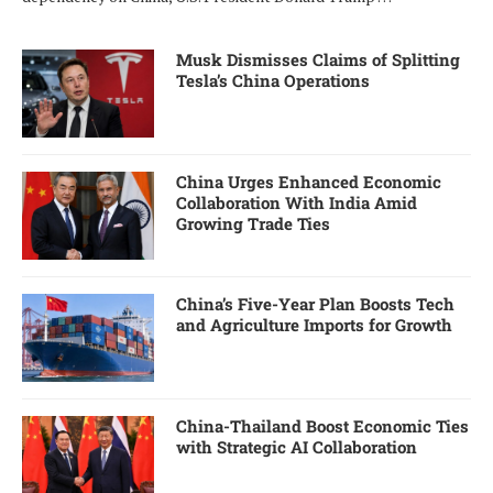
Musk Dismisses Claims of Splitting
Tesla’s China Operations
China Urges Enhanced Economic
Collaboration With India Amid
Growing Trade Ties
China’s Five-Year Plan Boosts Tech
and Agriculture Imports for Growth
China-Thailand Boost Economic Ties
with Strategic AI Collaboration