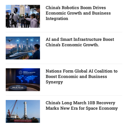
China’s Robotics Boom Drives
Economic Growth and Business
Integration
AI and Smart Infrastructure Boost
China’s Economic Growth.
Nations Form Global AI Coalition to
Boost Economic and Business
Synergy
China’s Long March 10B Recovery
Marks New Era for Space Economy