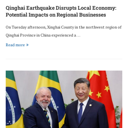
Qinghai Earthquake Disrupts Local Economy:
Potential Impacts on Regional Businesses
On Tuesday afternoon, Xinghai County in the northwest region of
Qinghai Province in China experienced a …
Read more