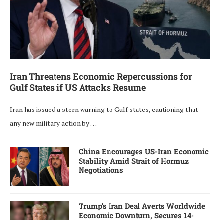
Iran Threatens Economic Repercussions for
Gulf States if US Attacks Resume
Iran has issued a stern warning to Gulf states, cautioning that
any new military action by …
China Encourages US-Iran Economic
Stability Amid Strait of Hormuz
Negotiations
Trump’s Iran Deal Averts Worldwide
Economic Downturn, Secures 14-