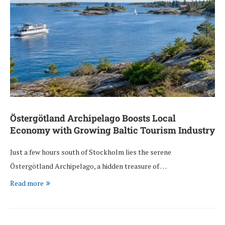
Östergötland Archipelago Boosts Local
Economy with Growing Baltic Tourism Industry
Just a few hours south of Stockholm lies the serene
Östergötland Archipelago, a hidden treasure of …
Read more