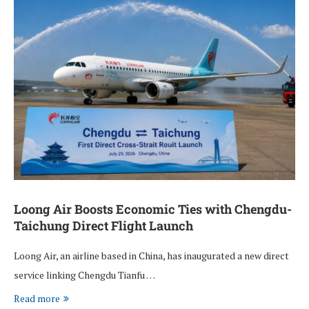
Loong Air Boosts Economic Ties with Chengdu-
Taichung Direct Flight Launch
Loong Air, an airline based in China, has inaugurated a new direct
service linking Chengdu Tianfu …
Read more