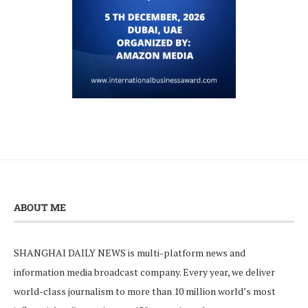
ABOUT ME
SHANGHAI DAILY NEWS is multi-platform news and
information media broadcast company. Every year, we deliver
world-class journalism to more than 10 million world’s most