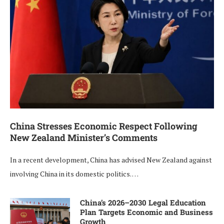
China Stresses Economic Respect Following
New Zealand Minister’s Comments
In a recent development, China has advised New Zealand against
involving China in its domestic politics. …
China’s 2026–2030 Legal Education
Plan Targets Economic and Business
Growth