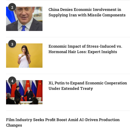
2
China Denies Economic Involvement in
Supplying Iran with Missile Components
3
Economic Impact of Stress-Induced vs.
Hormonal Hair Loss: Expert Insights
4
Xi, Putin to Expand Economic Cooperation
Under Extended Treaty
Film Industry Seeks Profit Boost Amid AI-Driven Production
Changes