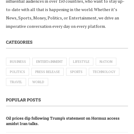
influential audiences in over 150 countries, who want to stay up-
to-date with all that is happening in the world. Whether it’s
News, Sports, Money, Politics, or Entertainment, we drive an
imperative conversation every day on every platform.
CATEGORIES
BUSINESS
ENTERTAINMENT
LIFESTYLE
NATION
POLITICS
PRESS RELEASE
SPORTS
TECHNOLOGY
TRAVEL
WORLD
POPULAR POSTS
Oil prices dip following Trump’s statement on Hormuz access
amidst Iran talks.