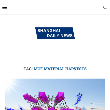
TAG:
MOF MATERIAL HARVESTS