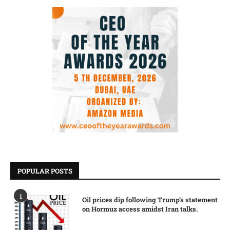
POPULAR POSTS
1
Oil prices dip following Trump’s statement
on Hormuz access amidst Iran talks.