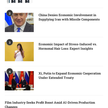
2
China Denies Economic Involvement in
Supplying Iran with Missile Components
3
Economic Impact of Stress-Induced vs.
Hormonal Hair Loss: Expert Insights
4
Xi, Putin to Expand Economic Cooperation
Under Extended Treaty
Film Industry Seeks Profit Boost Amid AI-Driven Production
Changes