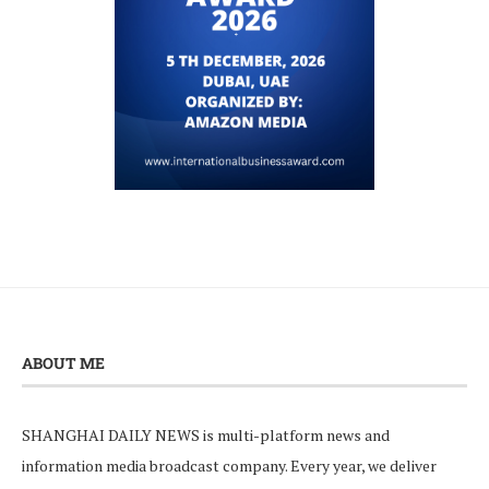
ABOUT ME
SHANGHAI DAILY NEWS is multi-platform news and
information media broadcast company. Every year, we deliver