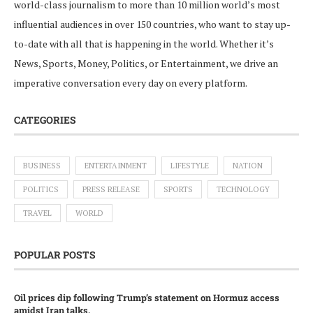
world-class journalism to more than 10 million world’s most
influential audiences in over 150 countries, who want to stay up-
to-date with all that is happening in the world. Whether it’s
News, Sports, Money, Politics, or Entertainment, we drive an
imperative conversation every day on every platform.
CATEGORIES
BUSINESS
ENTERTAINMENT
LIFESTYLE
NATION
POLITICS
PRESS RELEASE
SPORTS
TECHNOLOGY
TRAVEL
WORLD
POPULAR POSTS
Oil prices dip following Trump’s statement on Hormuz access
amidst Iran talks.