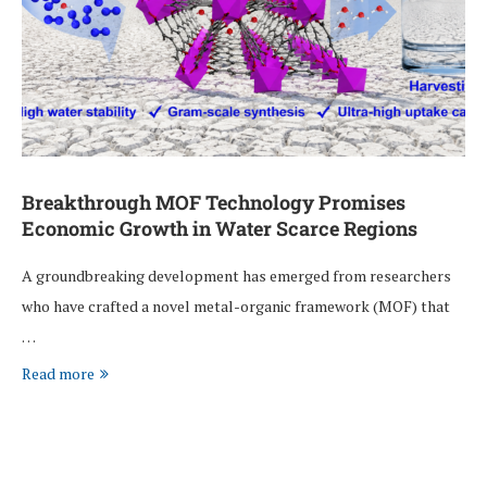
Breakthrough MOF Technology Promises
Economic Growth in Water Scarce Regions
A groundbreaking development has emerged from researchers
who have crafted a novel metal-organic framework (MOF) that
…
Read more