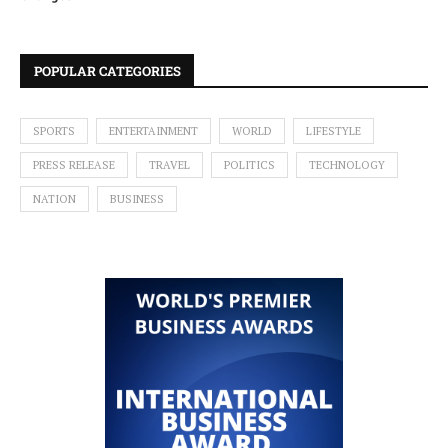
POPULAR CATEGORIES
SPORTS
ENTERTAINMENT
WORLD
LIFESTYLE
PRESS RELEASE
TRAVEL
POLITICS
TECHNOLOGY
NATION
BUSINESS