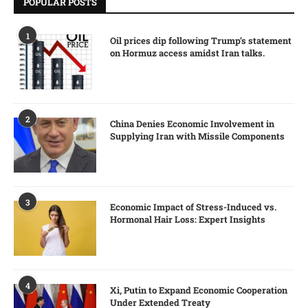
POPULAR POSTS
1
Oil prices dip following Trump’s statement
on Hormuz access amidst Iran talks.
2
China Denies Economic Involvement in
Supplying Iran with Missile Components
3
Economic Impact of Stress-Induced vs.
Hormonal Hair Loss: Expert Insights
4
Xi, Putin to Expand Economic Cooperation
Under Extended Treaty