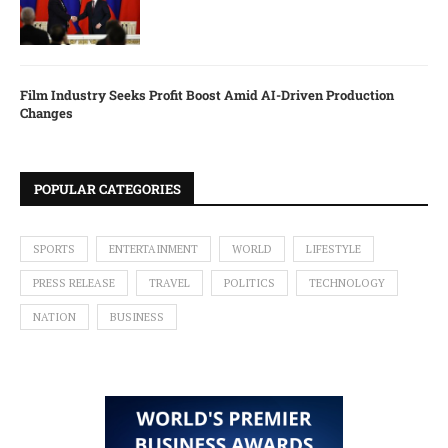
Film Industry Seeks Profit Boost Amid AI-Driven Production
Changes
POPULAR CATEGORIES
SPORTS
ENTERTAINMENT
WORLD
LIFESTYLE
PRESS RELEASE
TRAVEL
POLITICS
TECHNOLOGY
NATION
BUSINESS