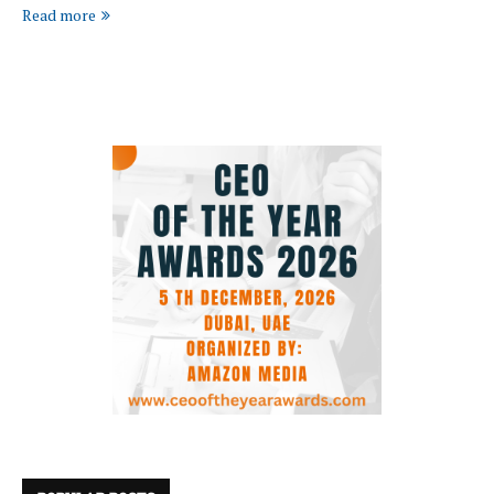
Read more