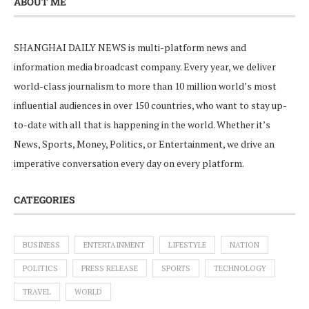
ABOUT ME
SHANGHAI DAILY NEWS is multi-platform news and
information media broadcast company. Every year, we deliver
world-class journalism to more than 10 million world’s most
influential audiences in over 150 countries, who want to stay up-
to-date with all that is happening in the world. Whether it’s
News, Sports, Money, Politics, or Entertainment, we drive an
imperative conversation every day on every platform.
CATEGORIES
BUSINESS
ENTERTAINMENT
LIFESTYLE
NATION
POLITICS
PRESS RELEASE
SPORTS
TECHNOLOGY
TRAVEL
WORLD