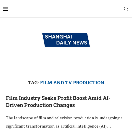
TAG:
FILM AND TV PRODUCTION
Film Industry Seeks Profit Boost Amid AI-
Driven Production Changes
The landscape of film and television production is undergoing a
significant transformation as artificial intelligence (AI) …