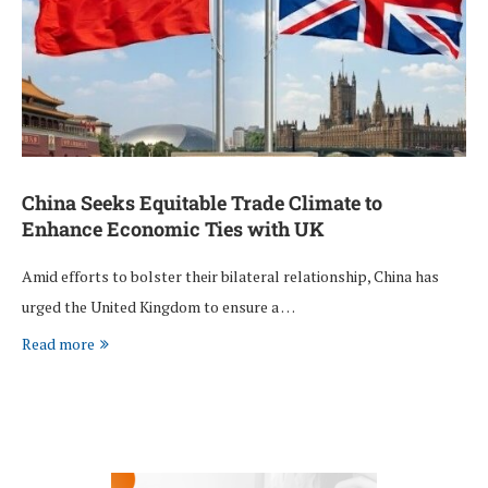
China Seeks Equitable Trade Climate to
Enhance Economic Ties with UK
Amid efforts to bolster their bilateral relationship, China has
urged the United Kingdom to ensure a …
Read more