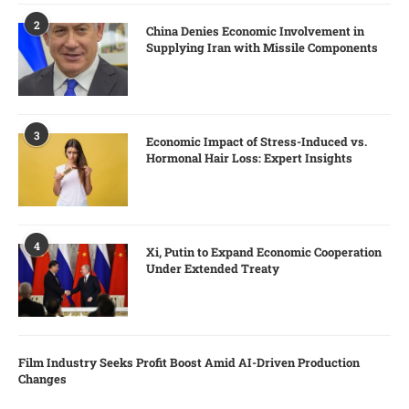
2
China Denies Economic Involvement in
Supplying Iran with Missile Components
3
Economic Impact of Stress-Induced vs.
Hormonal Hair Loss: Expert Insights
4
Xi, Putin to Expand Economic Cooperation
Under Extended Treaty
Film Industry Seeks Profit Boost Amid AI-Driven Production
Changes