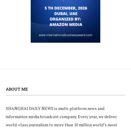
ABOUT ME
SHANGHAI DAILY NEWS is multi-platform news and
information media broadcast company. Every year, we deliver
world-class journalism to more than 10 million world’s most