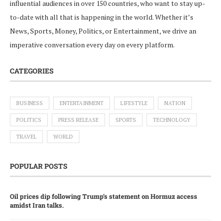
influential audiences in over 150 countries, who want to stay up-
to-date with all that is happening in the world. Whether it’s
News, Sports, Money, Politics, or Entertainment, we drive an
imperative conversation every day on every platform.
CATEGORIES
BUSINESS
ENTERTAINMENT
LIFESTYLE
NATION
POLITICS
PRESS RELEASE
SPORTS
TECHNOLOGY
TRAVEL
WORLD
POPULAR POSTS
Oil prices dip following Trump’s statement on Hormuz access
amidst Iran talks.