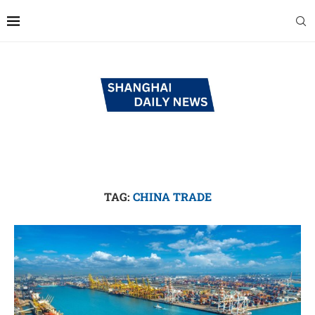
TAG:
CHINA TRADE