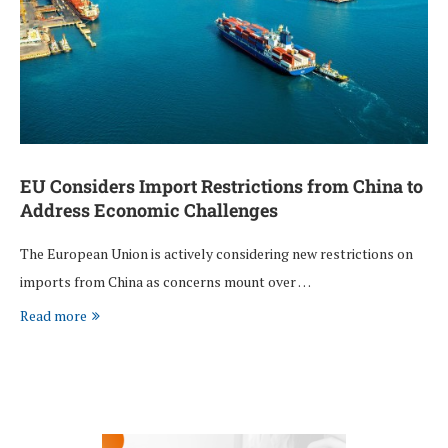
EU Considers Import Restrictions from China to
Address Economic Challenges
The European Union is actively considering new restrictions on
imports from China as concerns mount over …
Read more