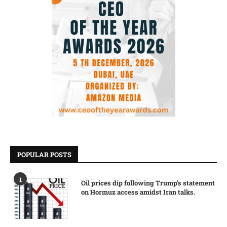
POPULAR POSTS
1
Oil prices dip following Trump’s statement
on Hormuz access amidst Iran talks.