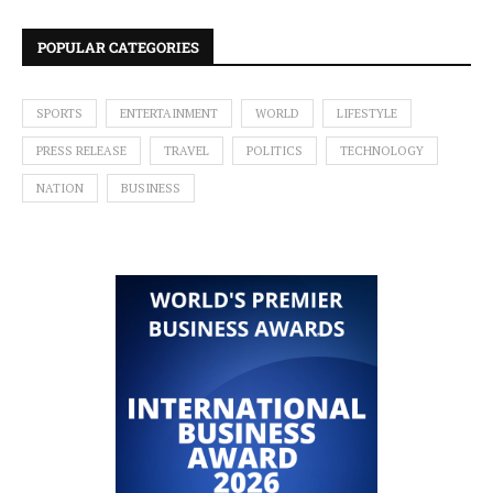
POPULAR CATEGORIES
SPORTS
ENTERTAINMENT
WORLD
LIFESTYLE
PRESS RELEASE
TRAVEL
POLITICS
TECHNOLOGY
NATION
BUSINESS