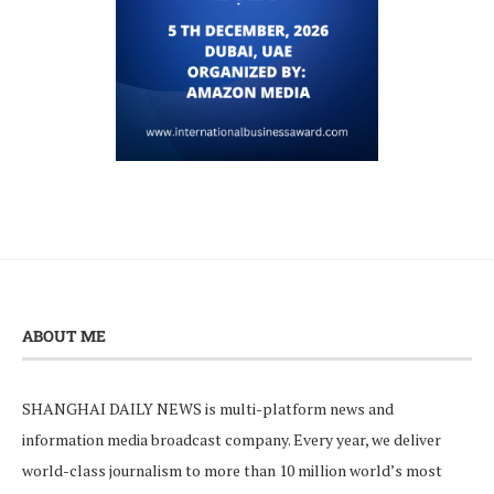
ABOUT ME
SHANGHAI DAILY NEWS is multi-platform news and
information media broadcast company. Every year, we deliver
world-class journalism to more than 10 million world’s most