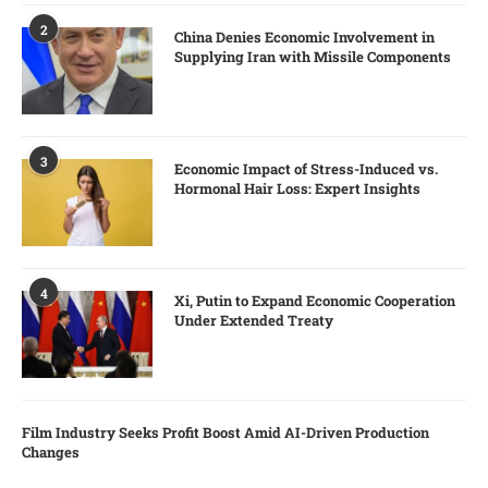
2
China Denies Economic Involvement in
Supplying Iran with Missile Components
3
Economic Impact of Stress-Induced vs.
Hormonal Hair Loss: Expert Insights
4
Xi, Putin to Expand Economic Cooperation
Under Extended Treaty
Film Industry Seeks Profit Boost Amid AI-Driven Production
Changes