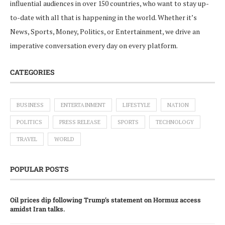
influential audiences in over 150 countries, who want to stay up-
to-date with all that is happening in the world. Whether it’s
News, Sports, Money, Politics, or Entertainment, we drive an
imperative conversation every day on every platform.
CATEGORIES
BUSINESS
ENTERTAINMENT
LIFESTYLE
NATION
POLITICS
PRESS RELEASE
SPORTS
TECHNOLOGY
TRAVEL
WORLD
POPULAR POSTS
Oil prices dip following Trump’s statement on Hormuz access
amidst Iran talks.