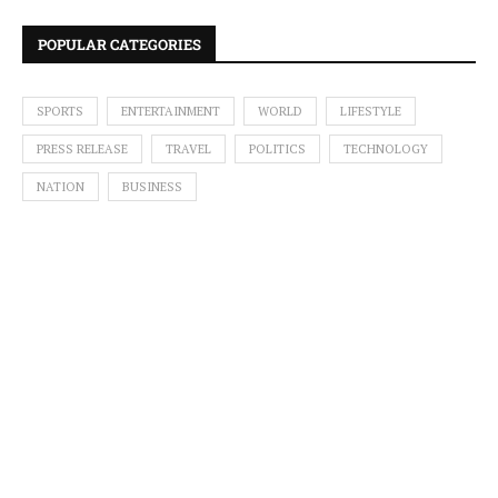
POPULAR CATEGORIES
SPORTS
ENTERTAINMENT
WORLD
LIFESTYLE
PRESS RELEASE
TRAVEL
POLITICS
TECHNOLOGY
NATION
BUSINESS