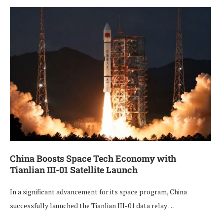
China Boosts Space Tech Economy with
Tianlian III-01 Satellite Launch
In a significant advancement for its space program, China
successfully launched the Tianlian III-01 data relay …