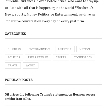
influential audiences in over 150 countries, who want to stay up-
to-date with all that is happening in the world. Whether it’s
News, Sports, Money, Politics, or Entertainment, we drive an
imperative conversation every day on every platform.
CATEGORIES
BUSINESS
ENTERTAINMENT
LIFESTYLE
NATION
POLITICS
PRESS RELEASE
SPORTS
TECHNOLOGY
TRAVEL
WORLD
POPULAR POSTS
Oil prices dip following Trump’s statement on Hormuz access
amidst Iran talks.