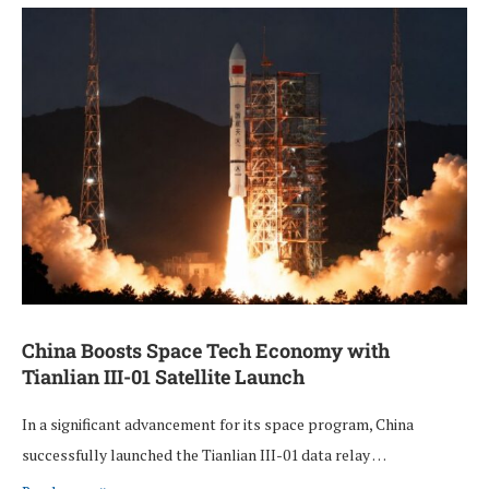
China Boosts Space Tech Economy with
Tianlian III-01 Satellite Launch
In a significant advancement for its space program, China
successfully launched the Tianlian III-01 data relay …