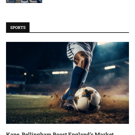
SPORTS
Kane, Bellingham Boost England’s Market