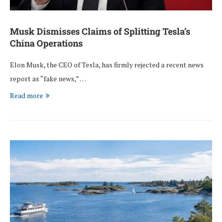
Musk Dismisses Claims of Splitting Tesla’s
China Operations
Elon Musk, the CEO of Tesla, has firmly rejected a recent news
report as “fake news,” …
Read more