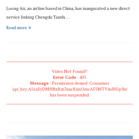
Loong Air, an airline based in China, has inaugurated a new direct
service linking Chengdu Tianfu …
Read more
Video Not Found!!
Error Code
: 403
Message
: Permission denied: Consumer
'api_key:AIzaSyDMf08zRm3xucKxixOmcAF5MTY4oBSlpXw'
has been suspended.