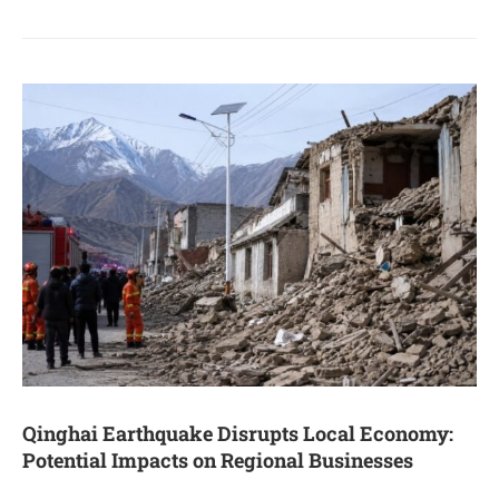
Qinghai Earthquake Disrupts Local Economy:
Potential Impacts on Regional Businesses