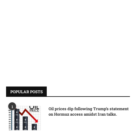
POPULAR POSTS
1
Oil prices dip following Trump’s statement
on Hormuz access amidst Iran talks.