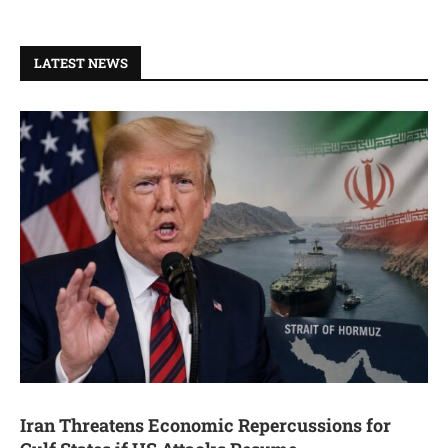
LATEST NEWS
Iran Threatens Economic Repercussions for