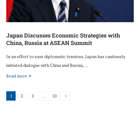
Japan Discusses Economic Strategies with
China, Russia at ASEAN Summit
In an effort to ease diplomatic tensions, Japan has cautiously
initiated dialogue with China and Russia, …
Read more
1
2
3
…
10