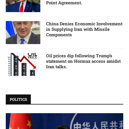
Point Agreement.
China Denies Economic Involvement
in Supplying Iran with Missile
Components
Oil prices dip following Trump’s
statement on Hormuz access amidst
Iran talks.
POLITICS