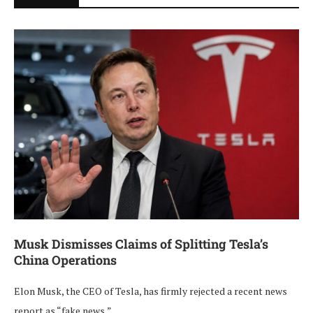
Musk Dismisses Claims of Splitting Tesla’s
China Operations
Elon Musk, the CEO of Tesla, has firmly rejected a recent news
report as “fake news,” …