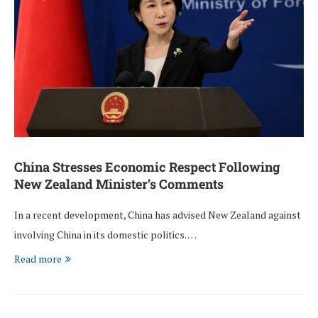
China Stresses Economic Respect Following
New Zealand Minister’s Comments
In a recent development, China has advised New Zealand against
involving China in its domestic politics. …
Read more