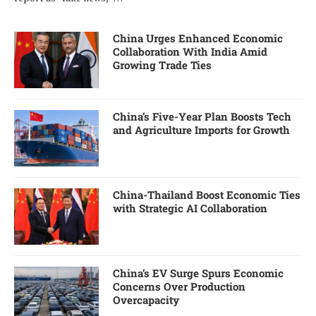
China Urges Enhanced Economic
Collaboration With India Amid
Growing Trade Ties
China’s Five-Year Plan Boosts Tech
and Agriculture Imports for Growth
China-Thailand Boost Economic Ties
with Strategic AI Collaboration
China’s EV Surge Spurs Economic
Concerns Over Production
Overcapacity