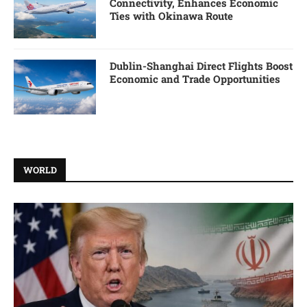
Connectivity, Enhances Economic
Ties with Okinawa Route
Dublin-Shanghai Direct Flights Boost
Economic and Trade Opportunities
WORLD