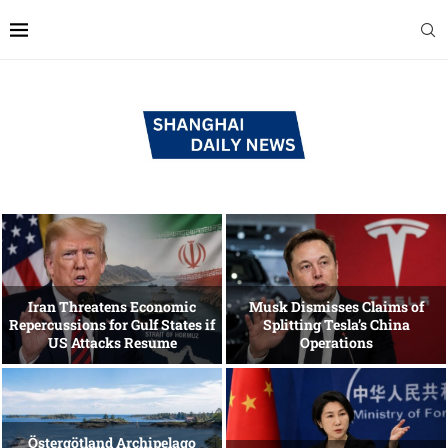
Iran Threatens Economic
Musk Dismisses Claims of
Repercussions for Gulf States if
Splitting Tesla’s China
US Attacks Resume
Operations
Östergötland Archipelago