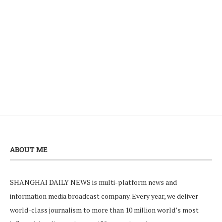
ABOUT ME
SHANGHAI DAILY NEWS is multi-platform news and
information media broadcast company. Every year, we deliver
world-class journalism to more than 10 million world’s most