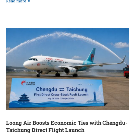
Read more
Loong Air Boosts Economic Ties with Chengdu-
Taichung Direct Flight Launch