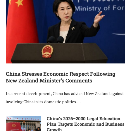
China Stresses Economic Respect Following
New Zealand Minister’s Comments
In a recent development, China has advised New Zealand against
involving China in its domestic politics. …
China’s 2026–2030 Legal Education
Plan Targets Economic and Business
Growth