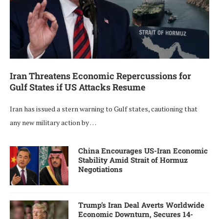
Iran Threatens Economic Repercussions for
Gulf States if US Attacks Resume
Iran has issued a stern warning to Gulf states, cautioning that
any new military action by …
China Encourages US-Iran Economic
Stability Amid Strait of Hormuz
Negotiations
Trump’s Iran Deal Averts Worldwide
Economic Downturn, Secures 14-