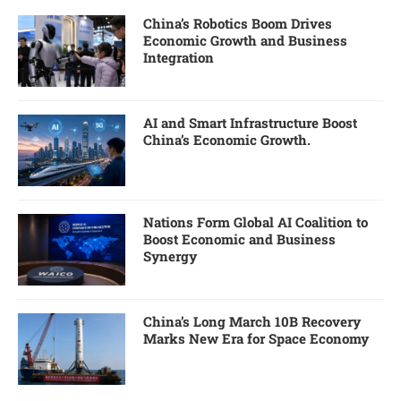
China’s Robotics Boom Drives
Economic Growth and Business
Integration
AI and Smart Infrastructure Boost
China’s Economic Growth.
Nations Form Global AI Coalition to
Boost Economic and Business
Synergy
China’s Long March 10B Recovery
Marks New Era for Space Economy