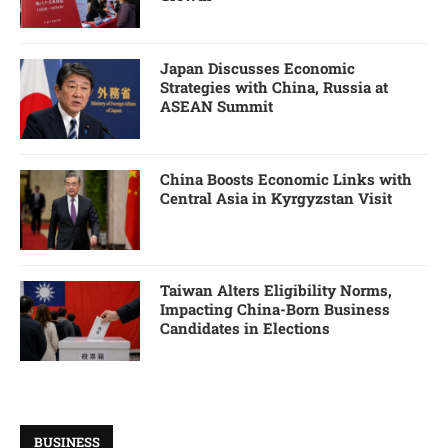
Japan Discusses Economic
Strategies with China, Russia at
ASEAN Summit
China Boosts Economic Links with
Central Asia in Kyrgyzstan Visit
Taiwan Alters Eligibility Norms,
Impacting China-Born Business
Candidates in Elections
BUSINESS