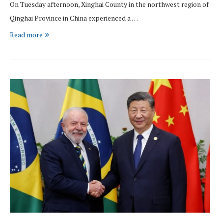
On Tuesday afternoon, Xinghai County in the northwest region of
Qinghai Province in China experienced a …
Read more