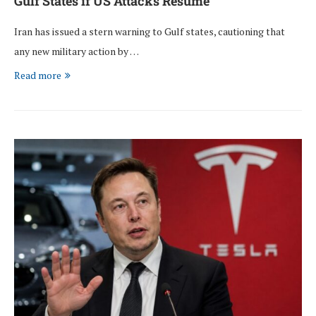
Gulf States if US Attacks Resume
Iran has issued a stern warning to Gulf states, cautioning that
any new military action by …
Read more