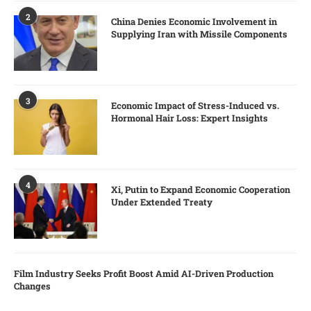
2
China Denies Economic Involvement in
Supplying Iran with Missile Components
3
Economic Impact of Stress-Induced vs.
Hormonal Hair Loss: Expert Insights
4
Xi, Putin to Expand Economic Cooperation
Under Extended Treaty
Film Industry Seeks Profit Boost Amid AI-Driven Production
Changes