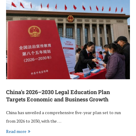
China’s 2026–2030 Legal Education Plan
Targets Economic and Business Growth
China has unveiled a comprehensive five-year plan set to run
from 2026 to 2030, with the …
Read more