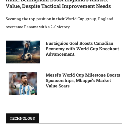
Value, Despite Tactical Improvement Needs
Securing the top position in their World Cup group, England
overcame Panama with a 2-0 victory, …
Eustáquio’s Goal Boosts Canadian
Economy with World Cup Knockout
Advancement.
Messi’s World Cup Milestone Boosts
Sponsorships; Mbappé’s Market
Value Soars
TECHNOLOGY