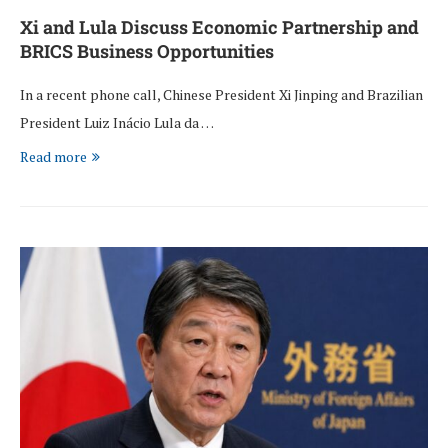
Xi and Lula Discuss Economic Partnership and
BRICS Business Opportunities
In a recent phone call, Chinese President Xi Jinping and Brazilian
President Luiz Inácio Lula da …
Read more