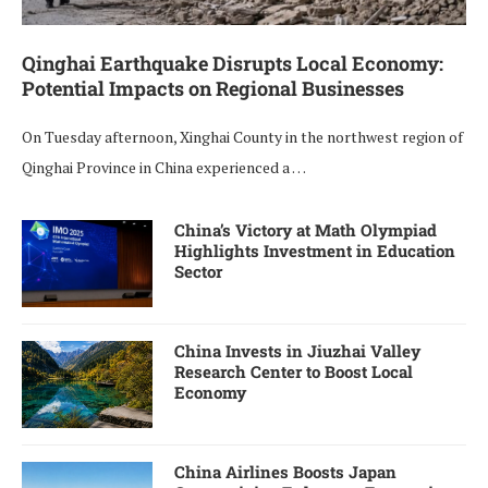
Qinghai Earthquake Disrupts Local Economy:
Potential Impacts on Regional Businesses
On Tuesday afternoon, Xinghai County in the northwest region of
Qinghai Province in China experienced a …
China’s Victory at Math Olympiad
Highlights Investment in Education
Sector
China Invests in Jiuzhai Valley
Research Center to Boost Local
Economy
China Airlines Boosts Japan