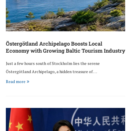
Östergötland Archipelago Boosts Local
Economy with Growing Baltic Tourism Industry
Just a few hours south of Stockholm lies the serene
Östergötland Archipelago, a hidden treasure of …
Read more