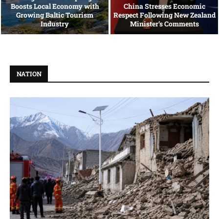
Boosts Local Economy with
China Stresses Economic
Growing Baltic Tourism
Respect Following New Zealand
Industry
Minister’s Comments
NATION