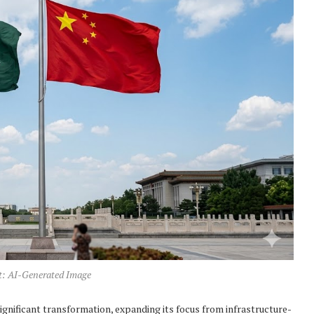
t: AI-Generated Image
ignificant transformation, expanding its focus from infrastructure-