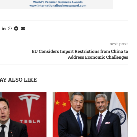
next post
EU Considers Import Restrictions from China to
Address Economic Challenges
AY ALSO LIKE