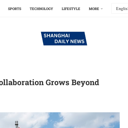
SPORTS
TECHNOLOGY
LIFESTYLE
MORE
ollaboration Grows Beyond