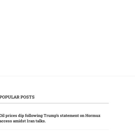
China’s Five-Year Plan Boosts Tech
China-Thailand Boost Ec
and Agriculture Imports...
Ties with Strategic AI Colla
July 23, 2026
July 20, 2026
POPULAR POSTS
Oil prices dip following Trump’s statement on Hormuz
access amidst Iran talks.