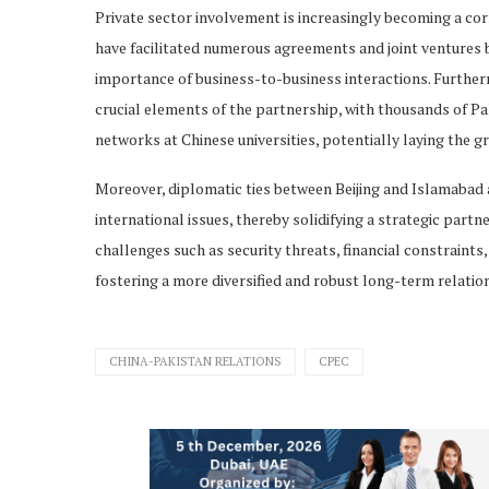
Private sector involvement is increasingly becoming a cor
have facilitated numerous agreements and joint ventures 
importance of business-to-business interactions. Furthe
crucial elements of the partnership, with thousands of Pa
networks at Chinese universities, potentially laying the 
Moreover, diplomatic ties between Beijing and Islamabad 
international issues, thereby solidifying a strategic part
challenges such as security threats, financial constrain
fostering a more diversified and robust long-term relatio
CHINA-PAKISTAN RELATIONS
CPEC