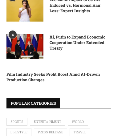
Induced vs. Hormonal Hair
Loss: Expert Insights
4
Xi, Putin to Expand Economic
Cooperation Under Extended
Treaty
Film Industry Seeks Profit Boost Amid AI-Driven
Production Changes
POPULAR CATEGORIES
SPORTS
ENTERTAINMENT
WORLD
LIFESTYLE
PRESS RELEASE
TRAVEL