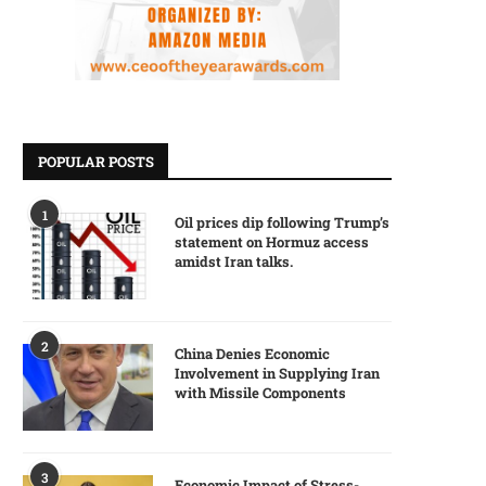
POPULAR POSTS
1
Oil prices dip following Trump’s
statement on Hormuz access
amidst Iran talks.
2
China Denies Economic
Involvement in Supplying Iran
with Missile Components
3
Economic Impact of Stress-