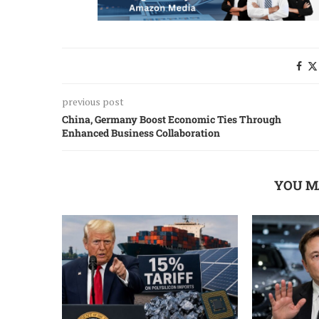
previous post
China, Germany Boost Economic Ties Through
Enhanced Business Collaboration
YOU M