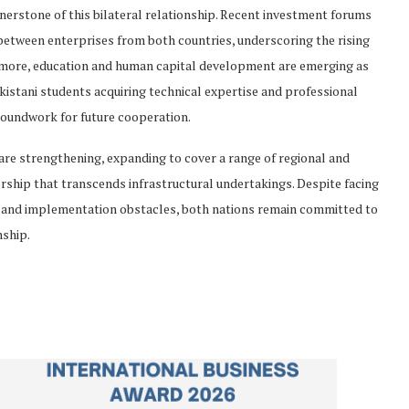
nerstone of this bilateral relationship. Recent investment forums
between enterprises from both countries, underscoring the rising
rmore, education and human capital development are emerging as
kistani students acquiring technical expertise and professional
groundwork for future cooperation.
are strengthening, expanding to cover a range of regional and
nership that transcends infrastructural undertakings. Despite facing
ts, and implementation obstacles, both nations remain committed to
nship.