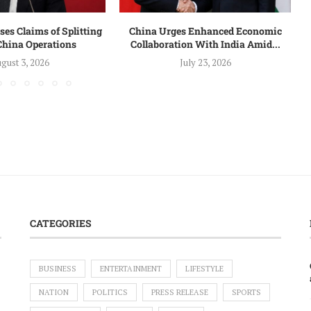
es Claims of Splitting
China Urges Enhanced Economic
 China Operations
Collaboration With India Amid...
gust 3, 2026
July 23, 2026
CATEGORIES
BUSINESS
ENTERTAINMENT
LIFESTYLE
NATION
POLITICS
PRESS RELEASE
SPORTS