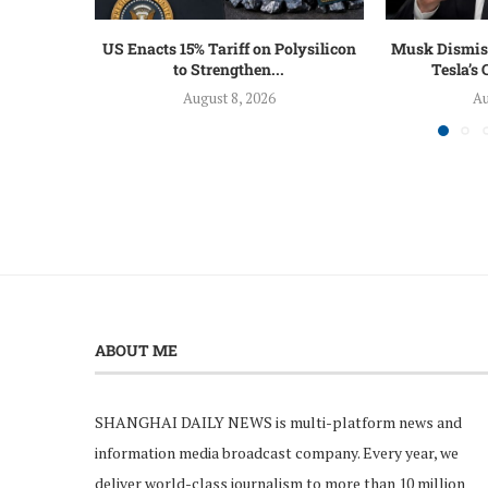
US Enacts 15% Tariff on Polysilicon
Musk Dismiss
to Strengthen...
Tesla’s
August 8, 2026
Au
ABOUT ME
SHANGHAI DAILY NEWS is multi-platform news and
information media broadcast company. Every year, we
deliver world-class journalism to more than 10 million