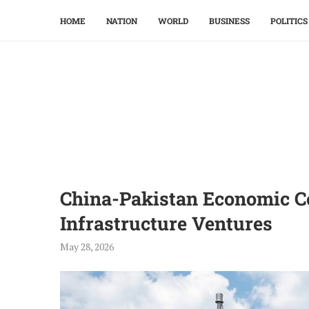
HOME
NATION
WORLD
BUSINESS
POLITICS
China-Pakistan Economic C
Infrastructure Ventures
May 28, 2026