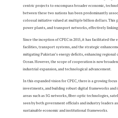
centric projects to encompass broader economic, technolog
between these two nations has been predominantly assoc
colossal initiative valued at multiple billion dollars. Thi
power plants, and transport networks, effectively linking
Since the inception of CPEC in 2015, it has facilitated the
facilities, transport systems, and the strategic enhance
mitigating Pakistan’s energy deficits, enhancing regional c
Ocean. However, the scope of cooperation is now broadeni
industrial expansion, and technological advancement.
In this expanded vision for CPEC, there is a growing focus
investments, and building robust digital frameworks and 
areas such as 5G networks, fiber-optic technologies, sate
seen by both government officials and industry leaders a
sustainable economic and institutional frameworks.