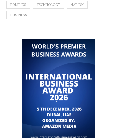
POLITICS
TECHNOLOGY
NATION
BUSINESS