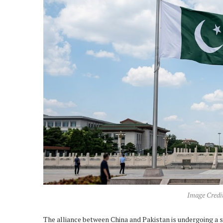
Image Credi
The alliance between China and Pakistan is undergoing a s