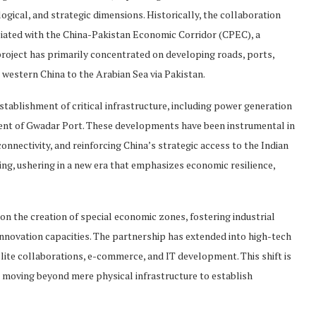
ical, and strategic dimensions. Historically, the collaboration
iated with the China-Pakistan Economic Corridor (CPEC), a
s project has primarily concentrated on developing roads, ports,
 western China to the Arabian Sea via Pakistan.
 establishment of critical infrastructure, including power generation
ment of Gwadar Port. These developments have been instrumental in
onnectivity, and reinforcing China’s strategic access to the Indian
ng, ushering in a new era that emphasizes economic resilience,
 on the creation of special economic zones, fostering industrial
innovation capacities. The partnership has extended into high-tech
llite collaborations, e-commerce, and IT development. This shift is
s moving beyond mere physical infrastructure to establish